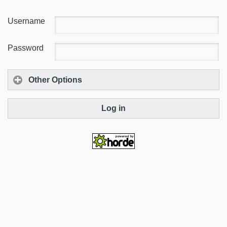
Username
Password
Other Options
Log in