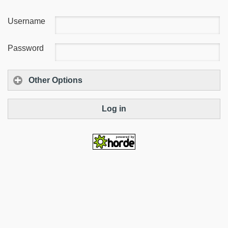
Username
Password
Other Options
Log in